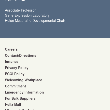
Associate Professor
Gene Expression Laboratory
Helen McLoraine Developmental Chair
Careers
Contact/Directions
Intranet
Privacy Policy
FCOI Policy
Welcoming Workplace
Commitment
Emergency Information
For Salk Suppliers
Helix Mail