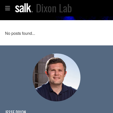
Dixon Lab
No posts found...
JESSE DIXON